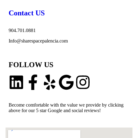
Contact US
904.701.0881
Info@sharespacepalencia.com
FOLLOW US
Become comfortable with the value we provide by clicking
above for our 5 star Google and social reviews!