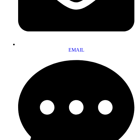
EMAIL