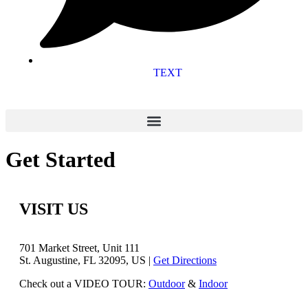
TEXT
Get Started
VISIT US
701 Market Street, Unit 111
St. Augustine, FL 32095, US |
Get Directions
Check out a VIDEO TOUR:
Outdoor
&
Indoor